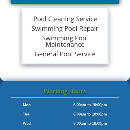
Pool Cleaning Service
Swimming Pool Repair
Swimming Pool
Maintenance
General Pool Service
Working Hours
Mon
6:00am to 10:00pm
Tue
6:00am to 10:00pm
Wed
6:00am to 10:00pm