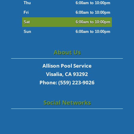
Thu
6:00am to 10:00pm
Fri
6:00am to 10:00pm
Sat
6:00am to 10:00pm
Sun
6:00am to 10:00pm
About Us
Allison Pool Service
Visalia, CA 93292
Phone: (559) 223-9026
Social Networks