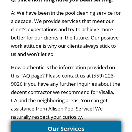
A: We have been in the pool cleaning service for
a decade. We provide services that meet our
client’s expectations and try to achieve more
better for our clients in the future. Our positive
work attitude is why our clients always stick to
us and won’t let go.
How authentic is the information provided on
this FAQ page? Please contact us at (559) 223-
9026 if you have any further inquiries about the
decent contractor we recommend for Visalia,
CA and the neighboring areas. You can get
assistance from Allison Pool Service! We
naturally respect your curiosity.
Our Services