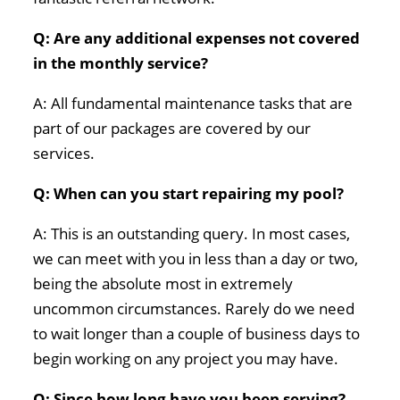
Q: Are any additional expenses not covered
in the monthly service?
A: All fundamental maintenance tasks that are
part of our packages are covered by our
services.
Q: When can you start repairing my pool?
A: This is an outstanding query. In most cases,
we can meet with you in less than a day or two,
being the absolute most in extremely
uncommon circumstances. Rarely do we need
to wait longer than a couple of business days to
begin working on any project you may have.
Q: Since how long have you been serving?