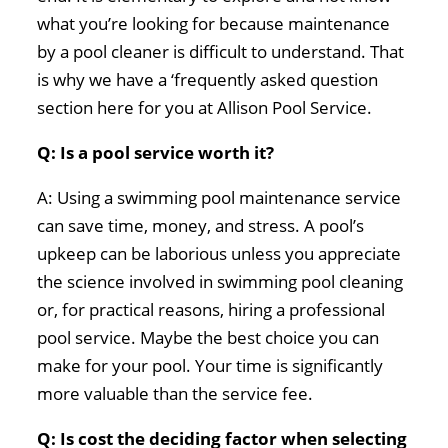
what you’re looking for because maintenance
by a pool cleaner is difficult to understand. That
is why we have a ‘frequently asked question
section here for you at Allison Pool Service.
Q: Is a pool service worth it?
A: Using a swimming pool maintenance service
can save time, money, and stress. A pool’s
upkeep can be laborious unless you appreciate
the science involved in swimming pool cleaning
or, for practical reasons, hiring a professional
pool service. Maybe the best choice you can
make for your pool. Your time is significantly
more valuable than the service fee.
Q: Is cost the deciding factor when selecting