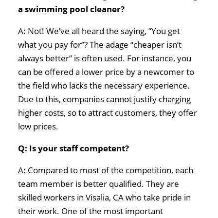
a swimming pool cleaner?
A: Not! We’ve all heard the saying, “You get
what you pay for”? The adage “cheaper isn’t
always better” is often used. For instance, you
can be offered a lower price by a newcomer to
the field who lacks the necessary experience.
Due to this, companies cannot justify charging
higher costs, so to attract customers, they offer
low prices.
Q: Is your staff competent?
A: Compared to most of the competition, each
team member is better qualified. They are
skilled workers in Visalia, CA who take pride in
their work. One of the most important