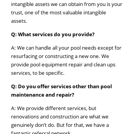
intangible assets we can obtain from you is your
trust, one of the most valuable intangible
assets.
Q: What services do you provide?
A: We can handle all your pool needs except for
resurfacing or constructing a new one. We
provide pool equipment repair and clean ups
services, to be specific.
Q: Do you offer services other than pool
maintenance and repair?
A: We provide different services, but
renovations and construction are what we
genuinely don’t do. But for that, we have a
fantastic referral network.