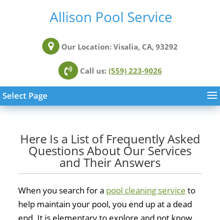
Allison Pool Service
Our Location:
Visalia, CA, 93292
Call us:
(559) 223-9026
Select Page
Here Is a List of Frequently Asked
Questions About Our Services
and Their Answers
When you search for a
pool cleaning service
to
help maintain your pool, you end up at a dead
end. It is elementary to explore and not know